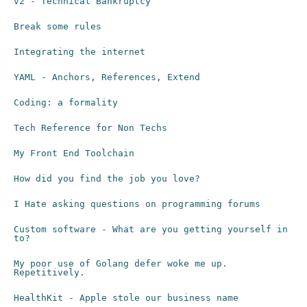
v2 - Technical Bankruptcy
Break some rules
Integrating the internet
YAML - Anchors, References, Extend
Coding: a formality
Tech Reference for Non Techs
My Front End Toolchain
How did you find the job you love?
I Hate asking questions on programming forums
Custom software - What are you getting yourself in
to?
My poor use of Golang defer woke me up.
Repetitively.
HealthKit - Apple stole our business name