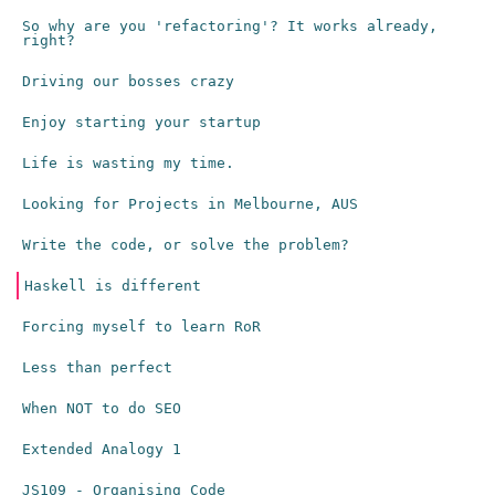
So why are you 'refactoring'? It works already,
right?
Driving our bosses crazy
Enjoy starting your startup
Life is wasting my time.
Looking for Projects in Melbourne, AUS
Write the code, or solve the problem?
Haskell is different
Forcing myself to learn RoR
Less than perfect
When NOT to do SEO
Extended Analogy 1
JS109 - Organising Code