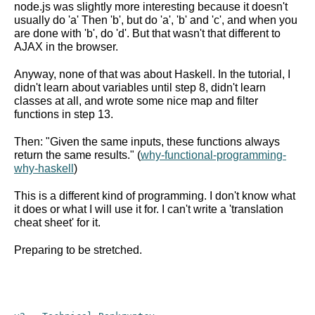
node.js was slightly more interesting because it doesn't
usually do 'a' Then 'b', but do 'a', 'b' and 'c', and when you
are done with 'b', do 'd'. But that wasn't that different to
AJAX in the browser.
Anyway, none of that was about Haskell. In the tutorial, I
didn't learn about variables until step 8, didn't learn
classes at all, and wrote some nice map and filter
functions in step 13.
Then: "Given the same inputs, these functions always
return the same results." (
why-functional-programming-
why-haskell
)
This is a different kind of programming. I don't know what
it does or what I will use it for. I can't write a 'translation
cheat sheet' for it.
Preparing to be stretched.