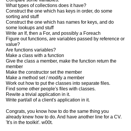
What types of collections does it have?
Construct the one which has keys in order, do some
sorting and stuff
Construct the one which has names for keys, and do
some lookups and stuff
Write an If, then a For, and possibly a Foreach
Figure out functions, are variables passed by reference or
value?
Are functions variables?
Make a class with a function
Give the class a member, make the function return the
member
Make the constructor set the member
Make a method set / modify a member
Work out how to put the classes into separate files.
Find some other people's files with classes.
Rewite a trivial application in it.
Write part/all of a client's application in it.
Congrats, you know how to do the same thing you
already knew how to do. And have another line for a CV.
'It's in the toolkit'. w00t.