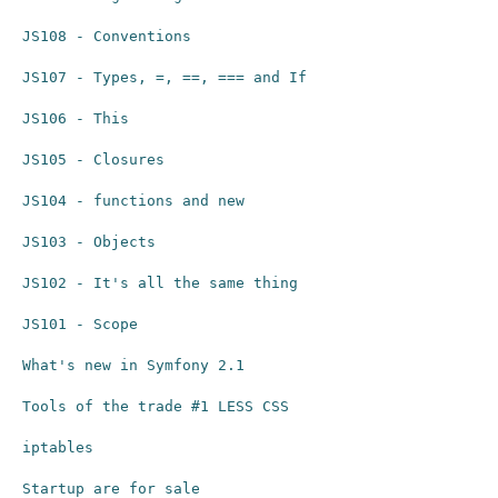
JS108 - Conventions
JS107 - Types, =, ==, === and If
JS106 - This
JS105 - Closures
JS104 - functions and new
JS103 - Objects
JS102 - It's all the same thing
JS101 - Scope
What's new in Symfony 2.1
Tools of the trade #1 LESS CSS
iptables
Startup are for sale