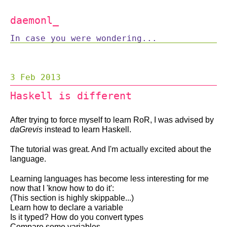
daemonl
_
In case you were wondering...
3 Feb 2013
Haskell is different
After trying to force myself to learn RoR, I was advised by
daGrevis
instead to learn Haskell.
The tutorial was great. And I'm actually excited about the
language.
Learning languages has become less interesting for me
now that I 'know how to do it':
(This section is highly skippable...)
Learn how to declare a variable
Is it typed? How do you convert types
Compare some variables.